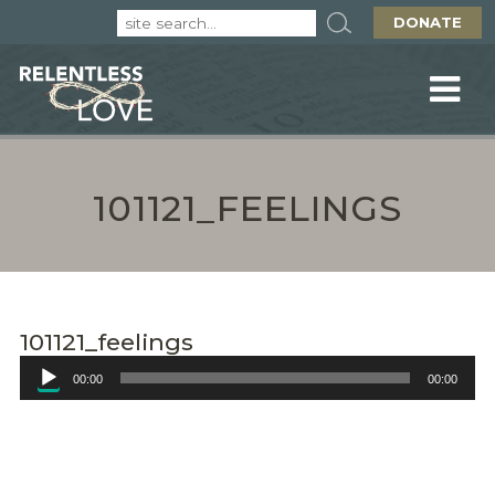
DONATE
101121_FEELINGS
101121_feelings
Audio
00:00
00:00
Player