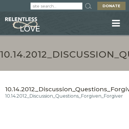
DONATE
10.14.2012_DISCUSSION
10.14.2012_Discussion_Questions_Forgi
10.14.2012_Discussion_Questions_Forgiven_Forgiver