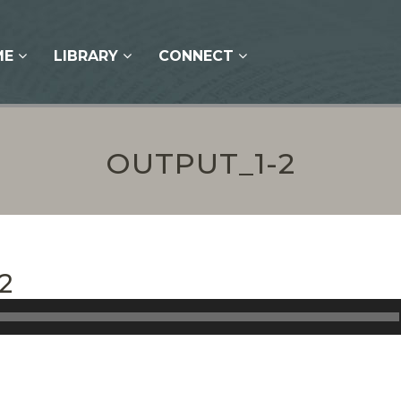
ME
LIBRARY
CONNECT
OUTPUT_1-2
2