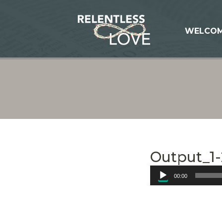
WELCO
Output_1-
Audio
00:00
Player