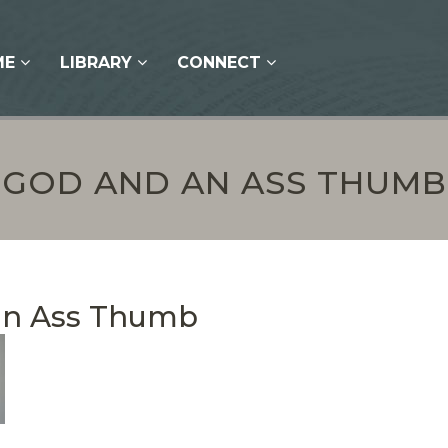
ME
LIBRARY
CONNECT
GOD AND AN ASS THUMB
an Ass Thumb