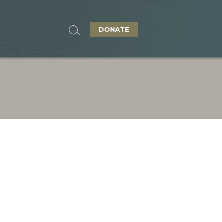
DONATE