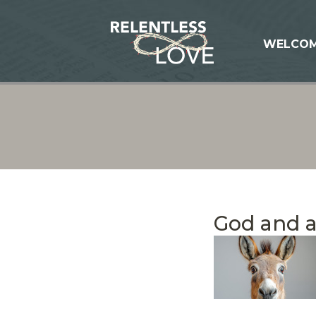
WELCO
God and 