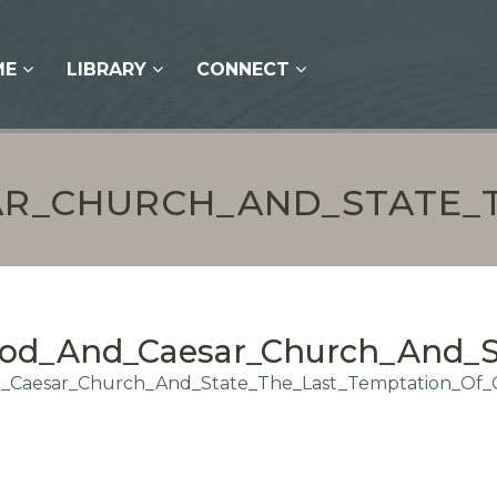
ME
LIBRARY
CONNECT
R_CHURCH_AND_STATE_T
od_And_Caesar_Church_And_St
Caesar_Church_And_State_The_Last_Temptation_Of_C