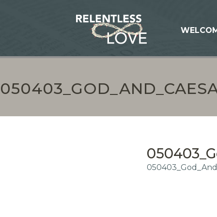
WELCO
050403_GOD_AND_CAESA
050403_G
050403_God_And_