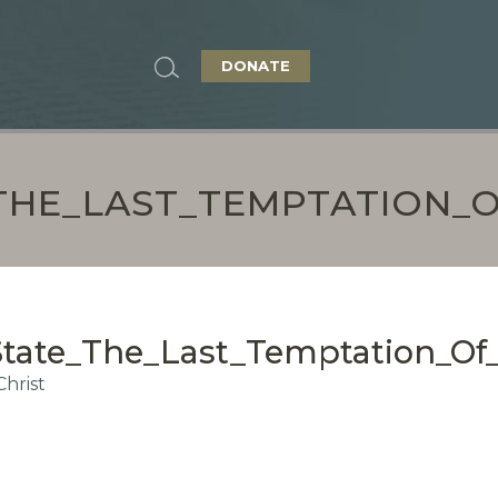
DONATE
HE_LAST_TEMPTATION_O
ate_The_Last_Temptation_Of_
hrist