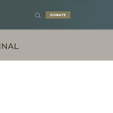
DONATE
INAL