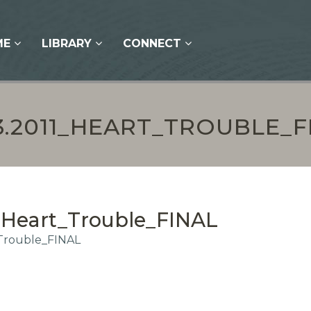
ME
LIBRARY
CONNECT
13.2011_HEART_TROUBLE_F
1_Heart_Trouble_FINAL
_Trouble_FINAL