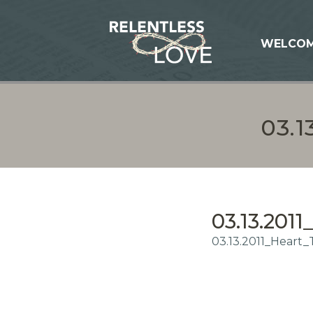
WELCO
03.
03.13.201
03.13.2011_Heart