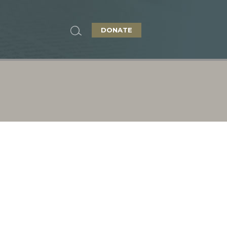
DONATE