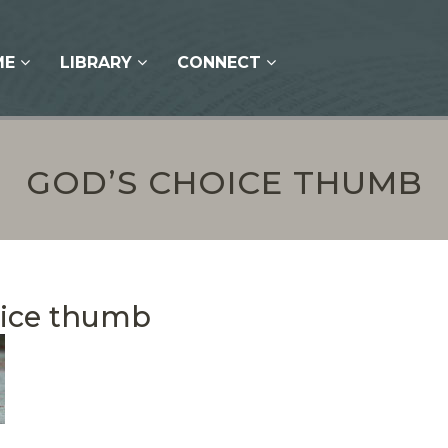
ME
LIBRARY
CONNECT
GOD’S CHOICE THUMB
oice thumb