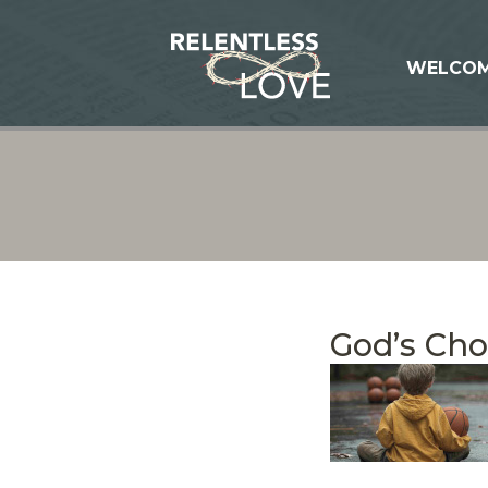
WELCO
God’s Ch