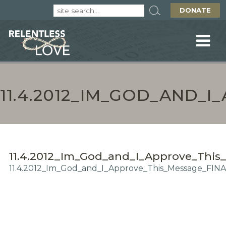
DONATE
11.4.2012_IM_GOD_AND_
11.4.2012_Im_God_and_I_Approve_Thi
11.4.2012_Im_God_and_I_Approve_This_Message_FINA