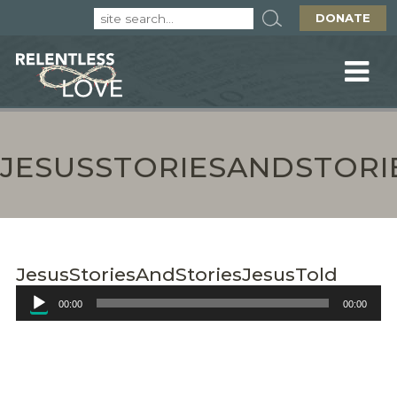
DONATE
JESUSSTORIESANDSTORI
JesusStoriesAndStoriesJesusTold
Audio
00:00
00:00
Player