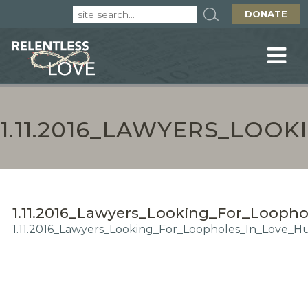
DONATE
1.11.2016_LAWYERS_LO
1.11.2016_Lawyers_Looking_For_Looph
1.11.2016_Lawyers_Looking_For_Loopholes_In_Love_H