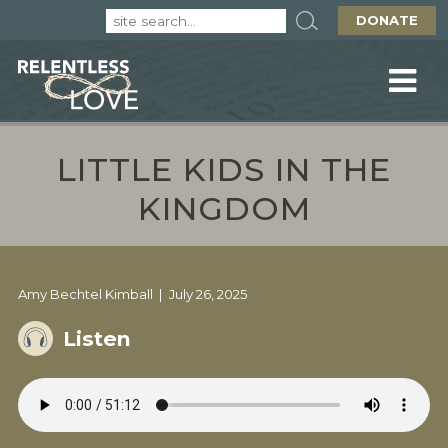
DONATE
LITTLE KIDS IN THE
KINGDOM
Amy Bechtel Kimball
July 26, 2025
Listen