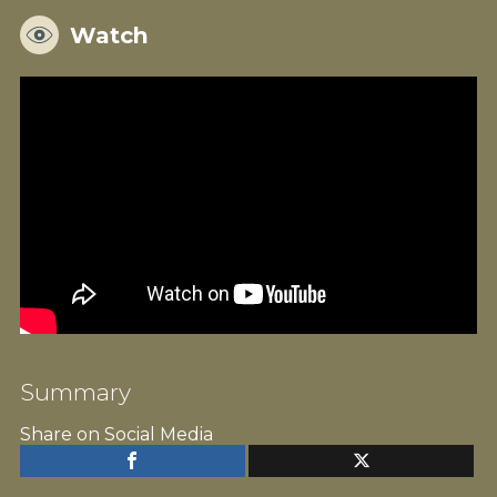
Watch
Summary
Share on Social Media