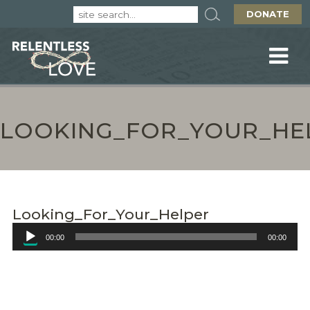
DONATE
LOOKING_FOR_YOUR_HE
Looking_For_Your_Helper
Audio
00:00
00:00
Player