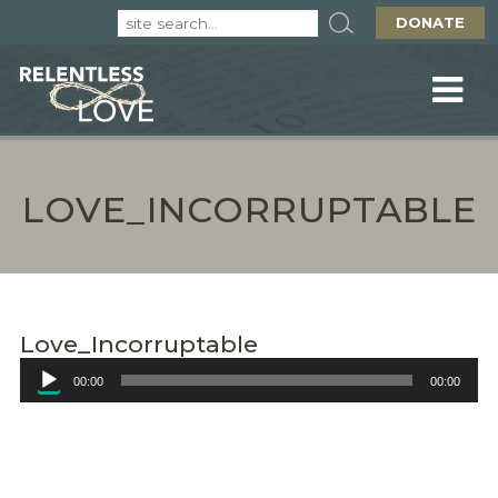
DONATE
LOVE_INCORRUPTABLE
Love_Incorruptable
Audio
00:00
00:00
Player