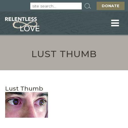
DONATE
LUST THUMB
Lust Thumb