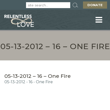
DONATE
05-13-2012 – 16 – ONE FIRE
05-13-2012 – 16 – One Fire
05-13-2012 - 16 - One Fire