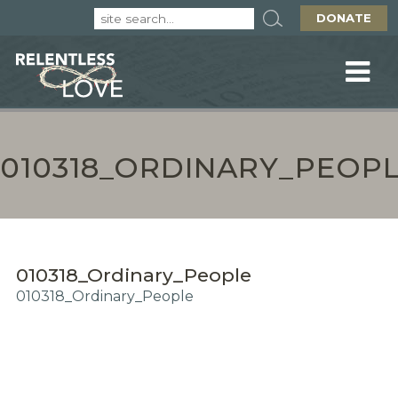
DONATE
010318_ORDINARY_PEOP
010318_Ordinary_People
010318_Ordinary_People