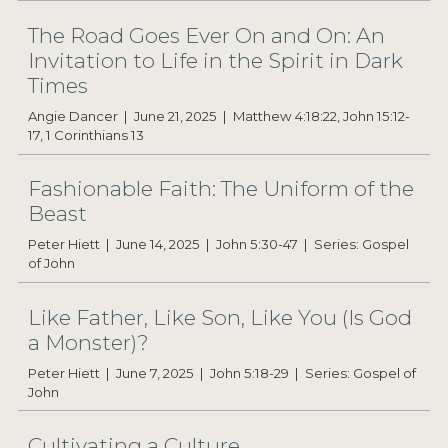
The Road Goes Ever On and On: An
Invitation to Life in the Spirit in Dark
Times
Angie Dancer
June 21, 2025
Matthew 4:18:22, John 15:12-
17, 1 Corinthians 13
Fashionable Faith: The Uniform of the
Beast
Peter Hiett
June 14, 2025
John 5:30-47
Series: Gospel
of John
Like Father, Like Son, Like You (Is God
a Monster)?
Peter Hiett
June 7, 2025
John 5:18-29
Series: Gospel of
John
Cultivating a Culture