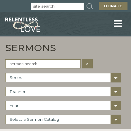
DONATE
SERMONS