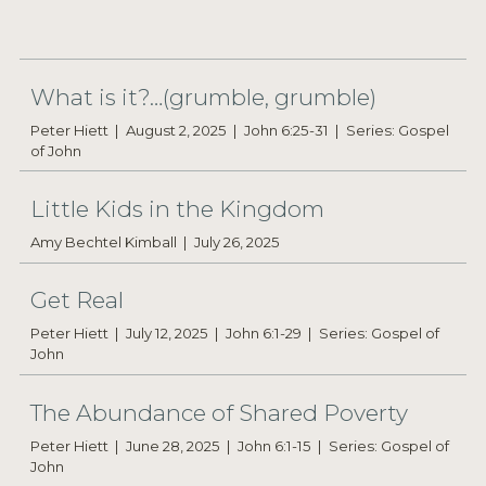
What is it?…(grumble, grumble)
Peter Hiett
August 2, 2025
John 6:25-31
Series: Gospel
of John
Little Kids in the Kingdom
Amy Bechtel Kimball
July 26, 2025
Get Real
Peter Hiett
July 12, 2025
John 6:1-29
Series: Gospel of
John
The Abundance of Shared Poverty
Peter Hiett
June 28, 2025
John 6:1-15
Series: Gospel of
John