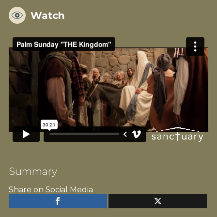
Watch
Summary
Share on Social Media