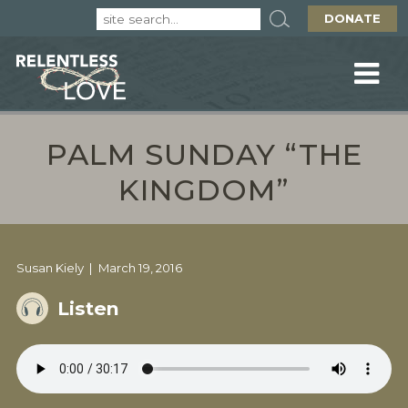
DONATE
PALM SUNDAY “THE
KINGDOM”
Susan Kiely
March 19, 2016
Listen