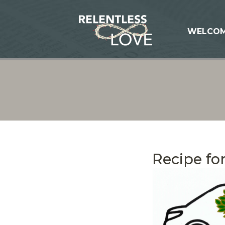
WELCO
Recipe for