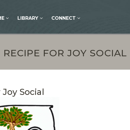
ME
LIBRARY
CONNECT
RECIPE FOR JOY SOCIAL
 Joy Social