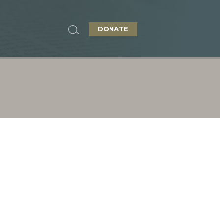
DONATE