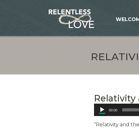
WELCO
RELATIV
Relativit
Audio
00:00
Player
“Relativity and th