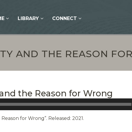
ME
LIBRARY
CONNECT
ITY AND THE REASON F
y and the Reason for Wrong
e Reason for Wrong”. Released: 2021.