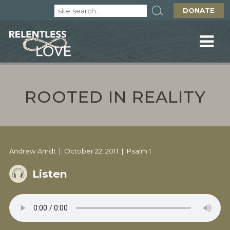
DONATE
ROOTED IN REALITY
Andrew Arndt
October 22, 2011
Psalm 1
Listen