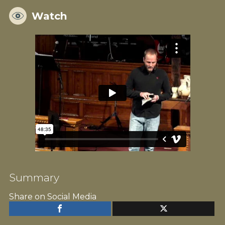
Watch
Summary
Share on Social Media