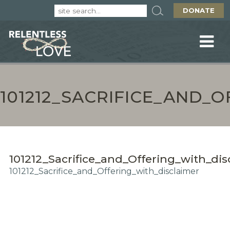
DONATE
101212_SACRIFICE_AND_
101212_Sacrifice_and_Offering_with_dis
101212_Sacrifice_and_Offering_with_disclaimer