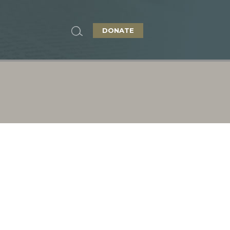
DONATE