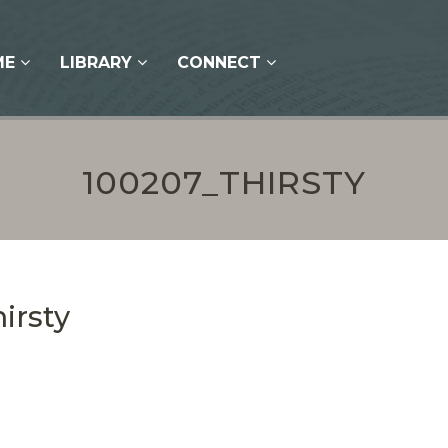
ME
LIBRARY
CONNECT
100207_THIRSTY
irsty