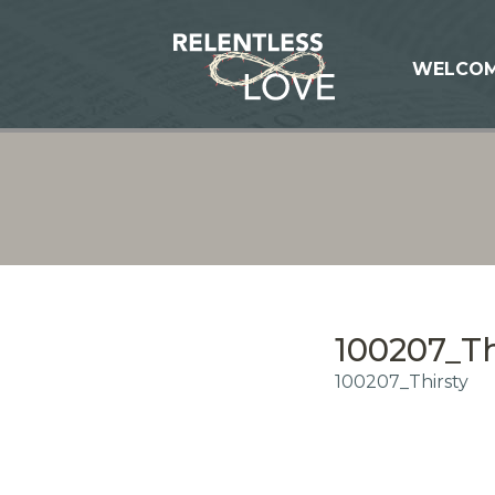
WELCO
100207_Th
100207_Thirsty