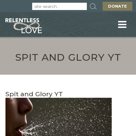
DONATE
SPIT AND GLORY YT
Spit and Glory YT