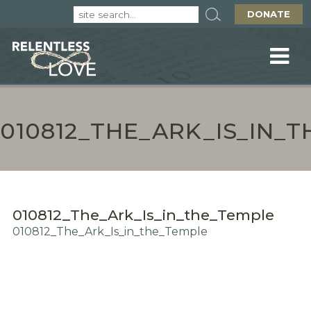
DONATE
010812_THE_ARK_IS_IN_
010812_The_Ark_Is_in_the_Temple
010812_The_Ark_Is_in_the_Temple