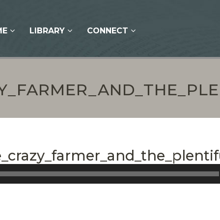
ME
LIBRARY
CONNECT
ZY_FARMER_AND_THE_PL
e_crazy_farmer_and_the_plentif