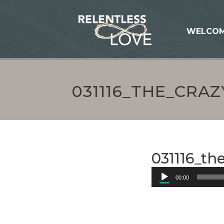
WELCO
031116_THE_CRA
031116_th
Audio
00:00
Player