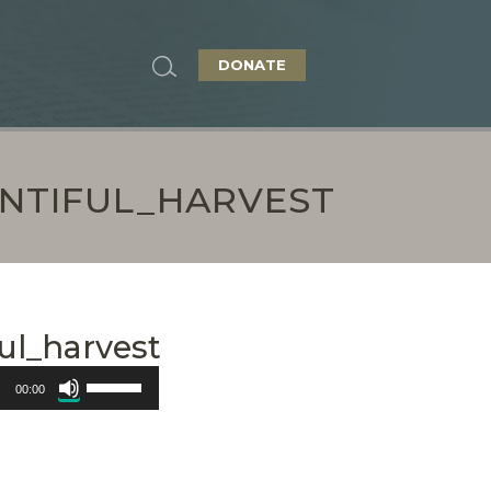
DONATE
ENTIFUL_HARVEST
ul_harvest
Use
00:00
Up/Down
Arrow
keys
to