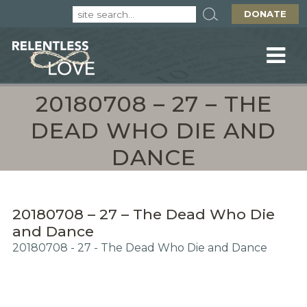
DONATE
20180708 – 27 – THE
DEAD WHO DIE AND
DANCE
20180708 – 27 – The Dead Who Die
and Dance
20180708 - 27 - The Dead Who Die and Dance