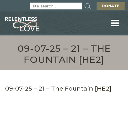
DONATE
09-07-25 – 21 – THE
FOUNTAIN [HE2]
09-07-25 – 21 – The Fountain [HE2]