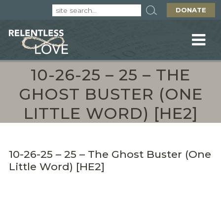
DONATE
10-26-25 – 25 – THE
GHOST BUSTER (ONE
LITTLE WORD) [HE2]
10-26-25 – 25 – The Ghost Buster (One
Little Word) [HE2]