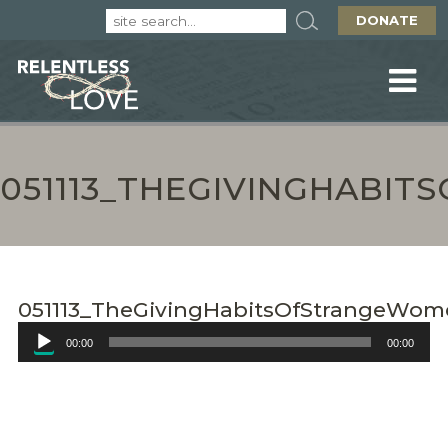
DONATE
051113_THEGIVINGHABI
051113_TheGivingHabitsOfStrangeWom
Audio
00:00
00:00
Player