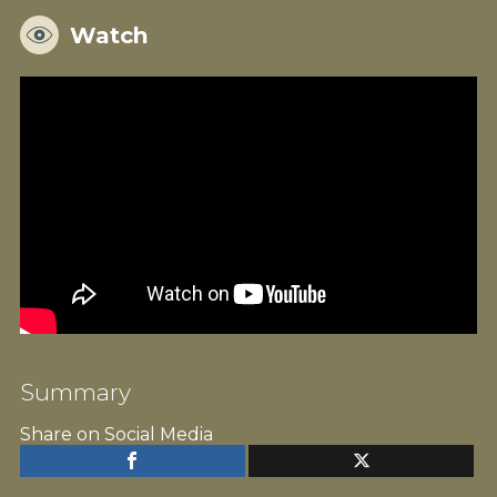
Watch
Summary
Share on Social Media