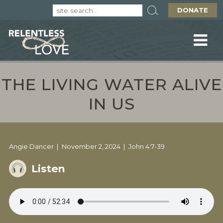
DONATE
THE LIVING WATER ALIVE
IN US
Angie Dancer
November 2, 2024
John 4:7-39
Listen