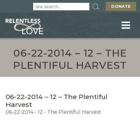
DONATE
06-22-2014 – 12 – THE
PLENTIFUL HARVEST
06-22-2014 – 12 – The Plentiful
Harvest
06-22-2014 - 12 - The Plentiful Harvest