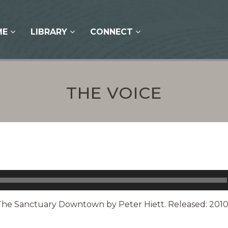
ME
LIBRARY
CONNECT
THE VOICE
The Sanctuary Downtown by Peter Hiett. Released: 2010