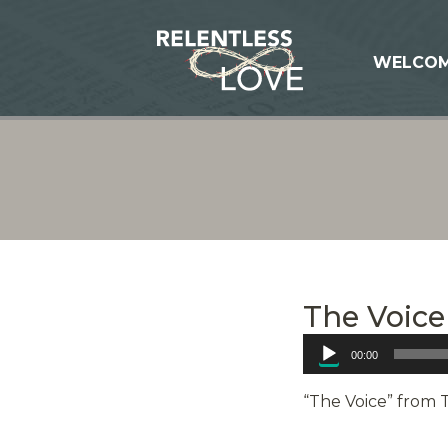
WELCO
The Voice
Audio
00:00
Player
“The Voice” from 