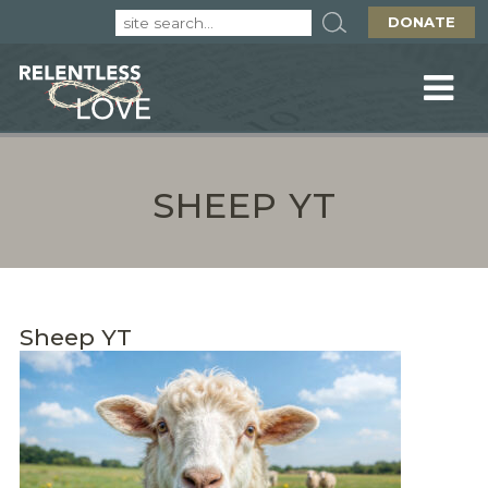
DONATE
SHEEP YT
Sheep YT