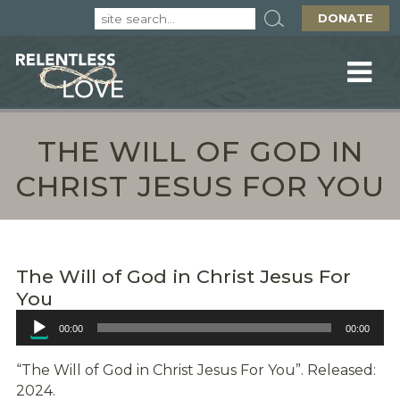
DONATE
THE WILL OF GOD IN
CHRIST JESUS FOR YOU
The Will of God in Christ Jesus For
You
Audio
00:00
00:00
Player
“The Will of God in Christ Jesus For You”. Released:
2024.