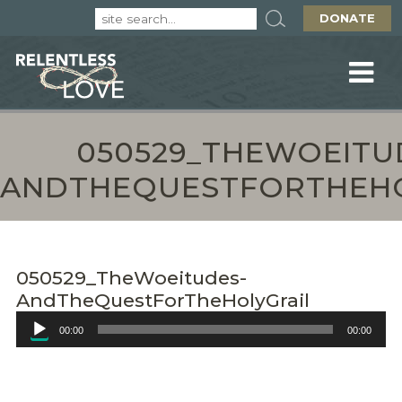
DONATE
050529_THEWOEITU
ANDTHEQUESTFORTHEHO
050529_TheWoeitudes-
AndTheQuestForTheHolyGrail
Audio
00:00
00:00
Player