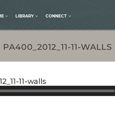
ME
LIBRARY
CONNECT
PA400_2012_11-11-WALLS
2_11-11-walls