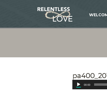
WELCO
pa400_201
Audio
00:00
Player