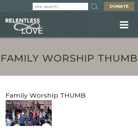
DONATE
FAMILY WORSHIP THUMB
Family Worship THUMB