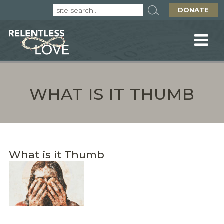
DONATE
WHAT IS IT THUMB
What is it Thumb