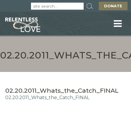
DONATE
02.20.2011_WHATS_THE_
02.20.2011_Whats_the_Catch_FINAL
02.20.2011_Whats_the_Catch_FINAL