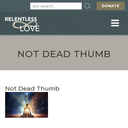
DONATE
NOT DEAD THUMB
Not Dead Thumb