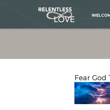
WELCO
Fear God