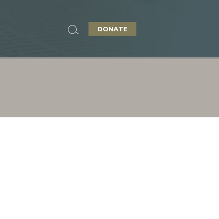
DONATE