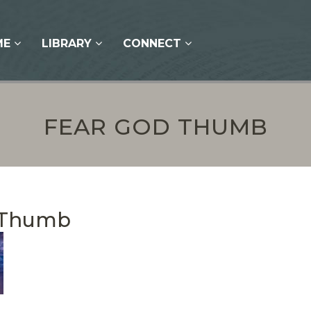
ME
LIBRARY
CONNECT
FEAR GOD THUMB
 Thumb