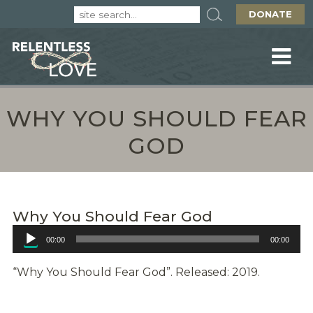
DONATE
WHY YOU SHOULD FEAR
GOD
Why You Should Fear God
Audio
00:00
00:00
Player
“Why You Should Fear God”. Released: 2019.