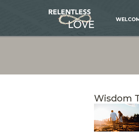
WELCO
Wisdom 