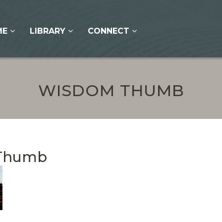
ME
LIBRARY
CONNECT
WISDOM THUMB
Thumb