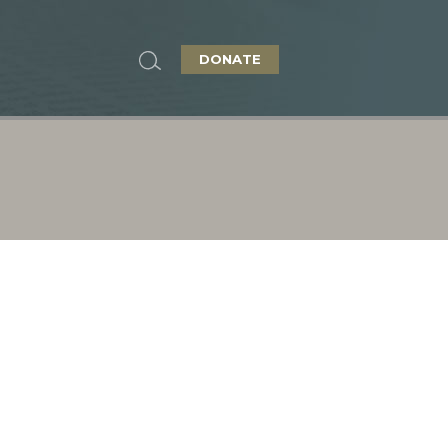
DONATE