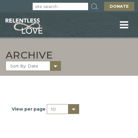
DONATE
ARCHIVE
View per page