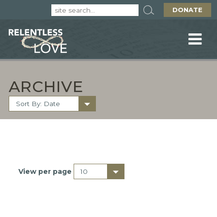
DONATE
ARCHIVE
View per page