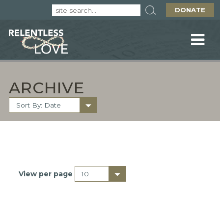
DONATE
ARCHIVE
View per page