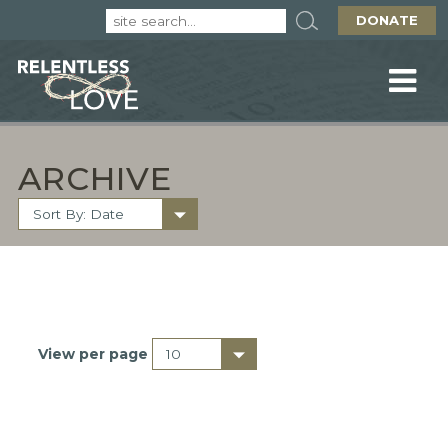
DONATE
ARCHIVE
View per page