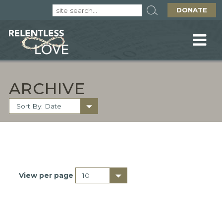
DONATE
ARCHIVE
View per page