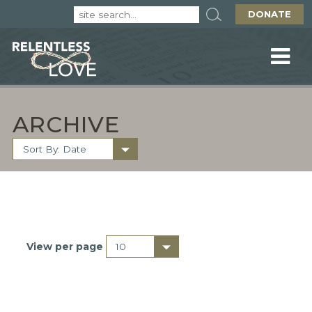
DONATE
ARCHIVE
View per page